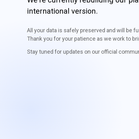
international version.
All your data is safely preserved and will be 
Thank you for your patience as we work to bri
Stay tuned for updates on our official commu