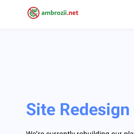
Site Redesign
We're currently rebuilding our p