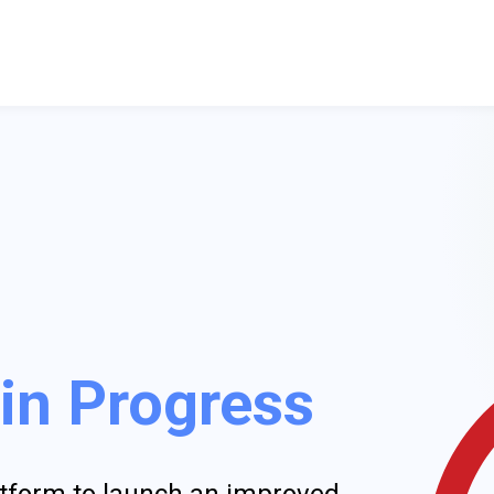
 in Progress
latform to launch an improved