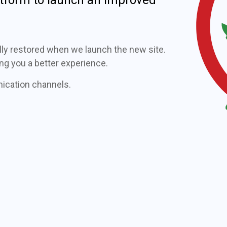
fully restored when we launch the new site.
ng you a better experience.
nication channels.